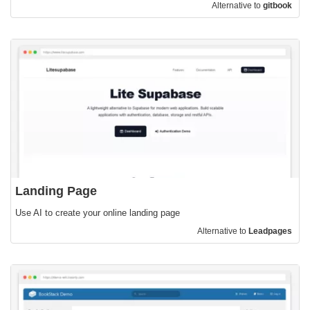
Alternative to
gitbook
Landing Page
Use AI to create your online landing page
Alternative to
Leadpages