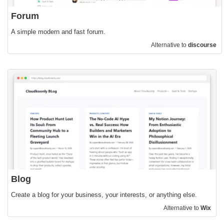
Forum
A simple modern and fast forum.
Alternative to
discourse
Blog
Create a blog for your business, your interests, or anything else.
Alternative to
Wix