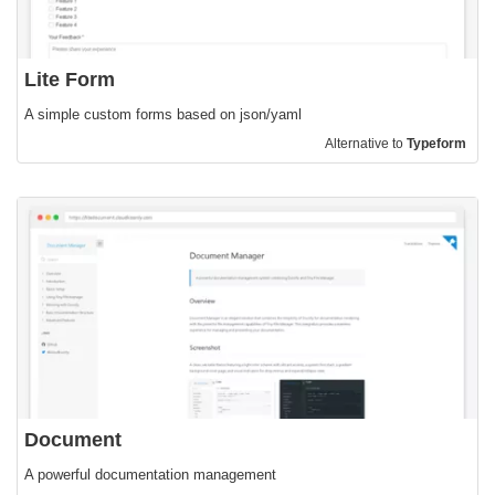
Lite Form
A simple custom forms based on json/yaml
Alternative to
Typeform
Document
A powerful documentation management