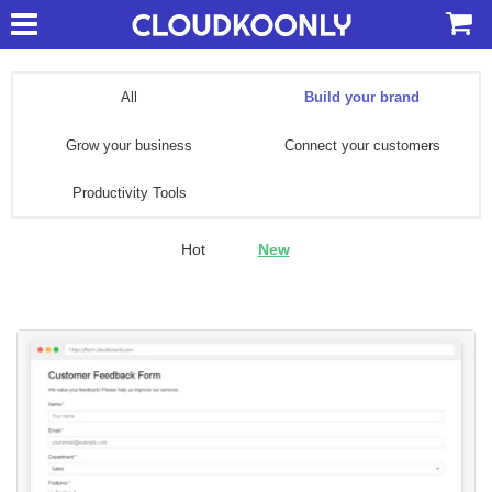
All
Build your brand
Grow your business
Connect your customers
Productivity Tools
Hot
New