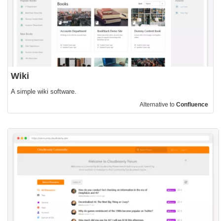
Wiki
A simple wiki software.
Alternative to
Confluence