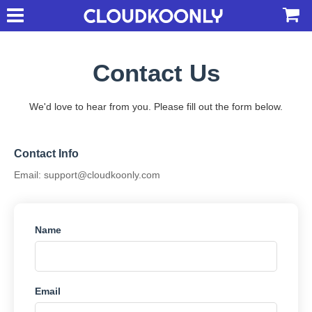
Contact Us
We'd love to hear from you. Please fill out the form below.
Contact Info
Email:
support@cloudkoonly.com
Name
Email