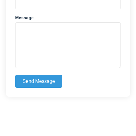
Message
Send Message