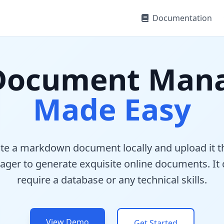
Documentation
 Document Man
Made Easy
ite a markdown document locally and upload it t
ager to generate exquisite online documents. It
require a database or any technical skills.
View Demo
Get Started