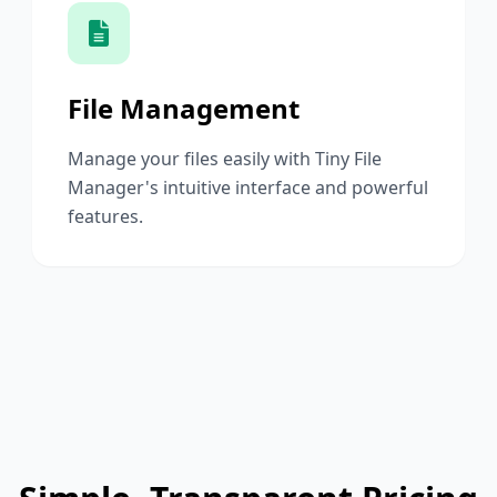
File Management
Manage your files easily with Tiny File
Manager's intuitive interface and powerful
features.