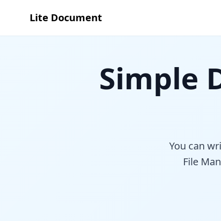
Lite Document
Simple
You can wr
File Man