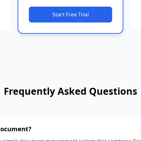
Start Free Trial
Frequently Asked Questions
 Document?
 a simple document management system that combines Docs