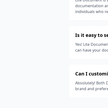
documentation and
individuals who 
Is it easy to 
Yes! Lite Documen
can have your do
Can I custom
Absolutely! Both 
brand and prefer