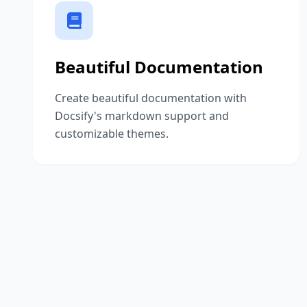
Beautiful Documentation
Create beautiful documentation with
Docsify's markdown support and
customizable themes.