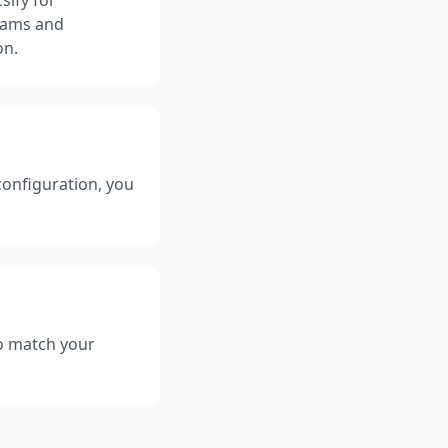
teams and
on.
configuration, you
to match your