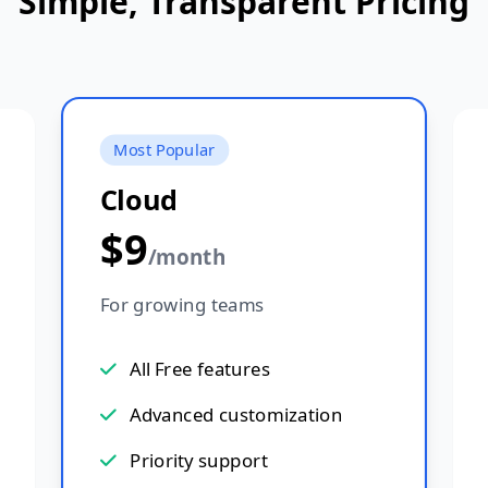
Simple, Transparent Pricing
Most Popular
Cloud
$9
/month
For growing teams
All Free features
Advanced customization
Priority support