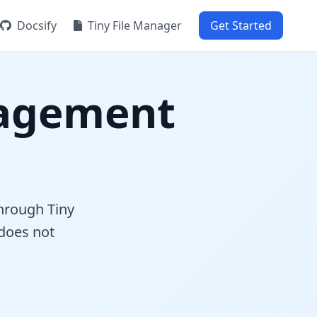
Docsify
Tiny File Manager
Get Started
agement
hrough Tiny
 does not