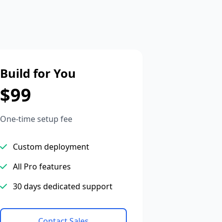
Build for You
$99
One-time setup fee
Custom deployment
All Pro features
30 days dedicated support
Contact Sales