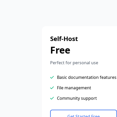
Self-Host
Free
Perfect for personal use
Basic documentation features
File management
Community support
Get Started Free