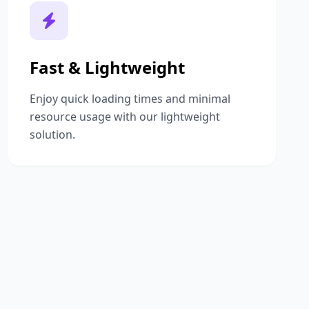
Fast & Lightweight
Enjoy quick loading times and minimal
resource usage with our lightweight
solution.