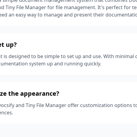
 Tiny File Manager for file management. It's perfect for 
need an easy way to manage and present their documentati
set up?
t is designed to be simple to set up and use. With minimal 
cumentation system up and running quickly.
ize the appearance?
Docsify and Tiny File Manager offer customization options 
ences.