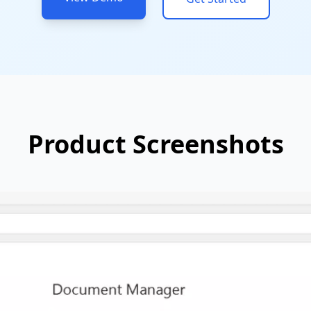
Product Screenshots