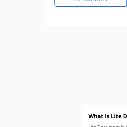
What is Lite
Lite Document is