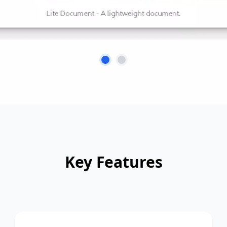
Key Features