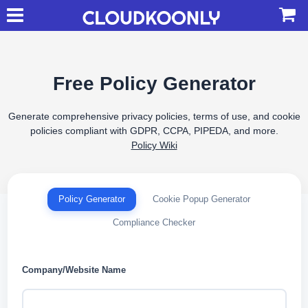
Free Policy Generator
Generate comprehensive privacy policies, terms of use, and cookie
policies compliant with GDPR, CCPA, PIPEDA, and more.
Policy Wiki
Policy Generator
Cookie Popup Generator
Compliance Checker
Company/Website Name