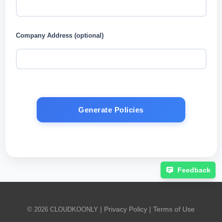
Company Address (optional)
Generate Policies
Feedback
|
Privacy Policy
|
Terms of Use
© 2026 CLOUDKOONLY