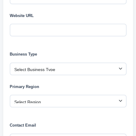
Website URL
Business Type
Primary Region
Contact Email