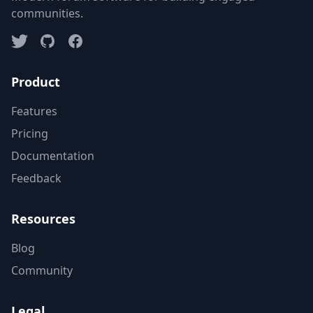
communities.
Product
Features
Pricing
Documentation
Feedback
Resources
Blog
Community
Legal