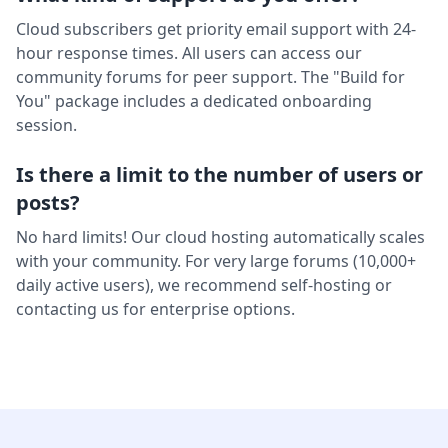
Cloud subscribers get priority email support with 24-
hour response times. All users can access our
community forums for peer support. The "Build for
You" package includes a dedicated onboarding
session.
Is there a limit to the number of users or
posts?
No hard limits! Our cloud hosting automatically scales
with your community. For very large forums (10,000+
daily active users), we recommend self-hosting or
contacting us for enterprise options.