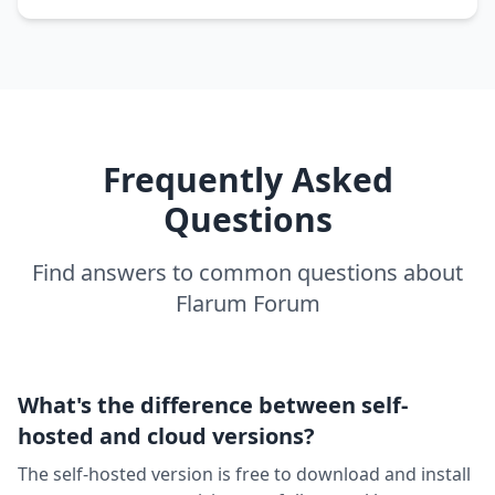
Frequently Asked
Questions
Find answers to common questions about
Flarum Forum
What's the difference between self-
hosted and cloud versions?
The self-hosted version is free to download and install