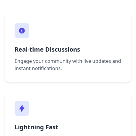
Real-time Discussions
Engage your community with live updates and
instant notifications.
Lightning Fast