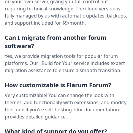
on your own server, giving you full control but
requiring technical knowledge. The cloud version is
fully managed by us with automatic updates, backups,
and support included for $9/month.
Can I migrate from another forum
software?
Yes, we provide migration tools for popular forum
platforms. Our "Build for You" service includes expert
migration assistance to ensure a smooth transition.
How customizable is Flarum Forum?
Very customizable! You can change the look with
themes, add functionality with extensions, and modify
the code if you're self-hosting. Our documentation
provides detailed guidance.
What kind of support do you offer?