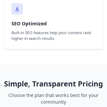
SEO Optimized
Built-in SEO features help your content rank
higher in search results.
Simple, Transparent Pricing
Choose the plan that works best for your
community