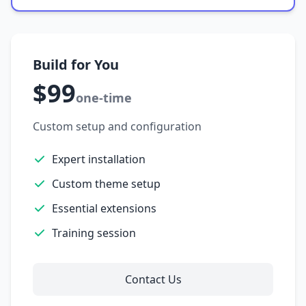
Build for You
$99
one-time
Custom setup and configuration
Expert installation
Custom theme setup
Essential extensions
Training session
Contact Us