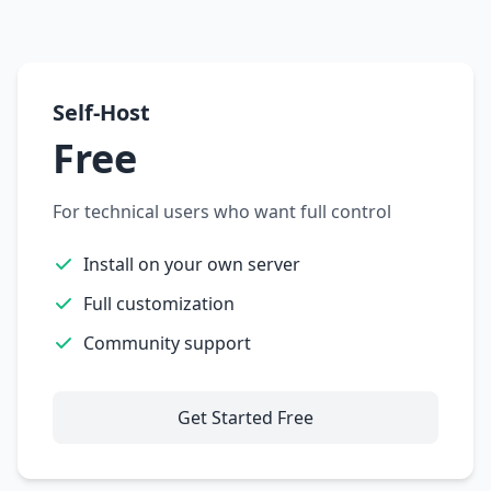
Self-Host
Free
For technical users who want full control
Install on your own server
Full customization
Community support
Get Started Free