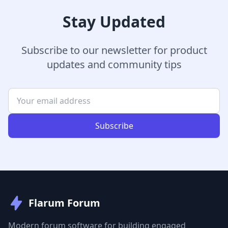
Stay Updated
Subscribe to our newsletter for product
updates and community tips
Subscribe
Flarum Forum
Modern forum software for building engaged