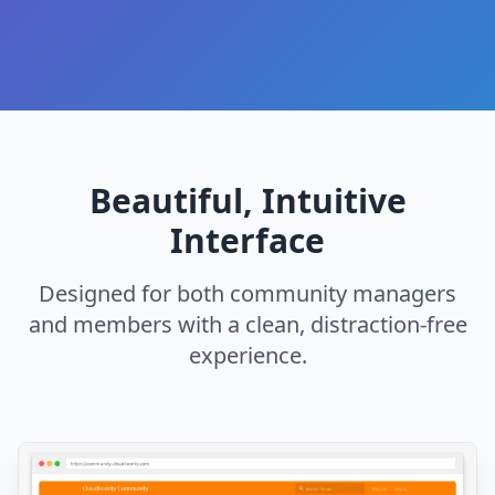
Beautiful, Intuitive
Interface
Designed for both community managers
and members with a clean, distraction-free
experience.