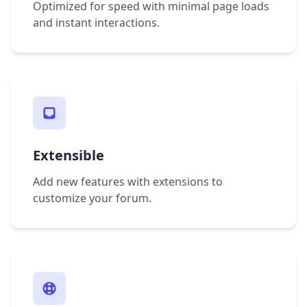
Optimized for speed with minimal page loads
and instant interactions.
Extensible
Add new features with extensions to
customize your forum.