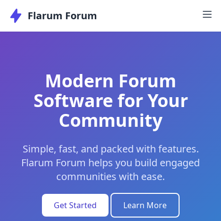
Flarum Forum
Modern Forum
Software for Your
Community
Simple, fast, and packed with features.
Flarum Forum helps you build engaged
communities with ease.
Get Started
Learn More