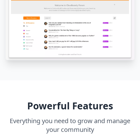
Powerful Features
Everything you need to grow and manage
your community