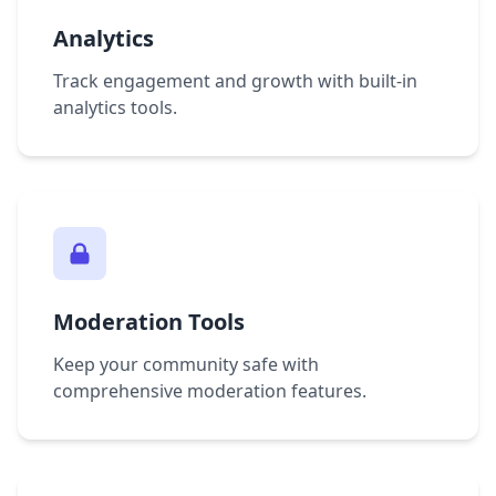
Analytics
Track engagement and growth with built-in
analytics tools.
Moderation Tools
Keep your community safe with
comprehensive moderation features.