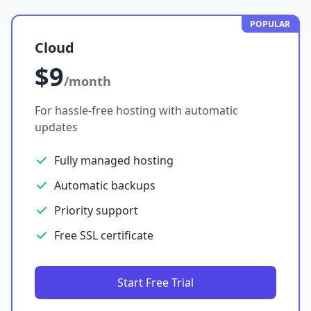
POPULAR
Cloud
$9
/month
For hassle-free hosting with automatic
updates
Fully managed hosting
Automatic backups
Priority support
Free SSL certificate
Start Free Trial