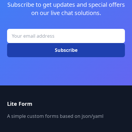
Subscribe to get updates and special offers
on our live chat solutions.
Subscribe
Lite Form
A simple custom forms based on json/yaml