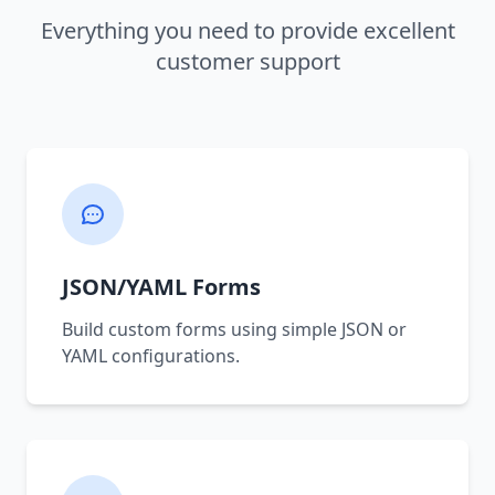
Everything you need to provide excellent
customer support
JSON/YAML Forms
Build custom forms using simple JSON or
YAML configurations.