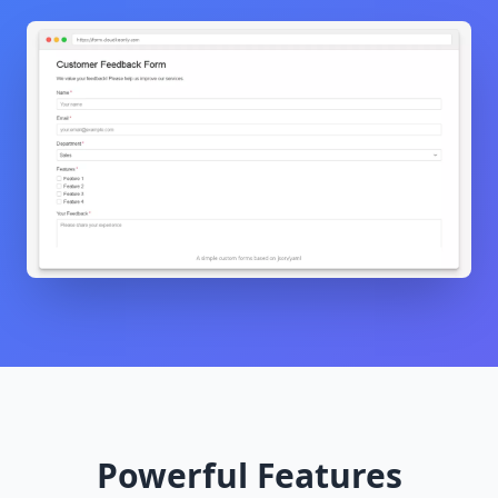
Powerful Features