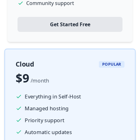
Community support
Get Started Free
Cloud
POPULAR
$9
/month
Everything in Self-Host
Managed hosting
Priority support
Automatic updates