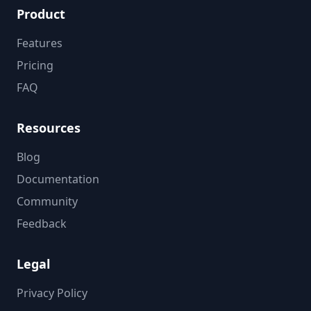
Product
Features
Pricing
FAQ
Resources
Blog
Documentation
Community
Feedback
Legal
Privacy Policy