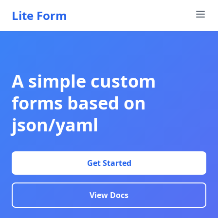
Lite Form
A simple custom
forms based on
json/yaml
Get Started
View Docs