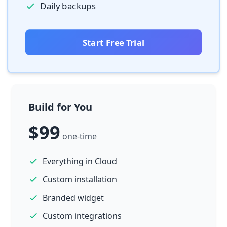
Daily backups
Start Free Trial
Build for You
$99
one-time
Everything in Cloud
Custom installation
Branded widget
Custom integrations