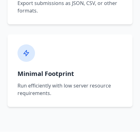
Export submissions as JSON, CSV, or other
formats.
Minimal Footprint
Run efficiently with low server resource
requirements.