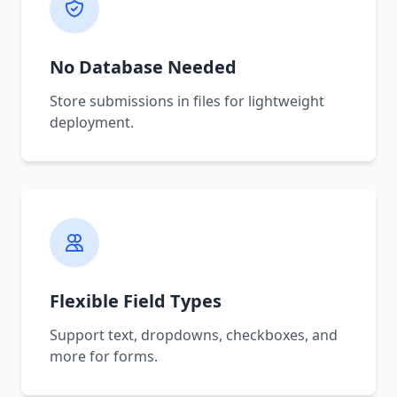
No Database Needed
Store submissions in files for lightweight
deployment.
Flexible Field Types
Support text, dropdowns, checkboxes, and
more for forms.