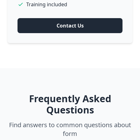
Training included
Contact Us
Frequently Asked
Questions
Find answers to common questions about
form