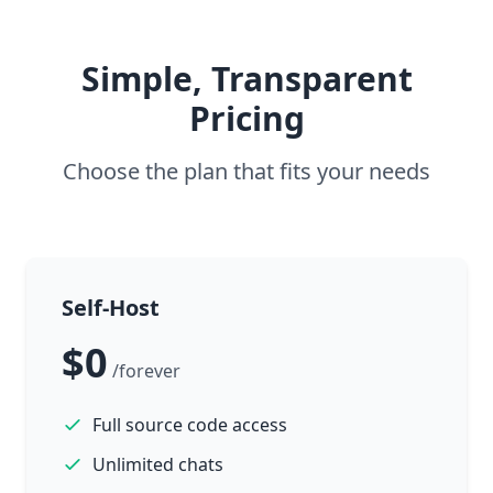
Simple, Transparent
Pricing
Choose the plan that fits your needs
Self-Host
$0
/forever
Full source code access
Unlimited chats