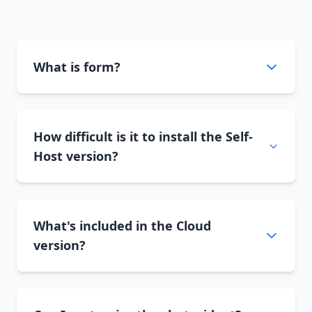
What is form?
How difficult is it to install the Self-
Host version?
What's included in the Cloud
version?