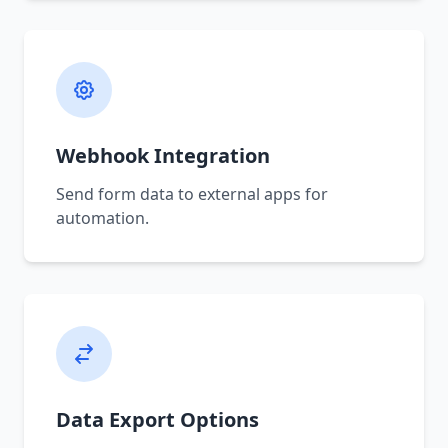
Webhook Integration
Send form data to external apps for
automation.
Data Export Options