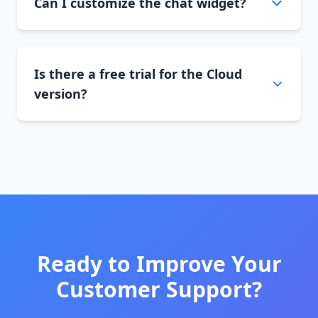
Can I customize the chat widget?
Is there a free trial for the Cloud
version?
Ready to Improve Your
Customer Support?