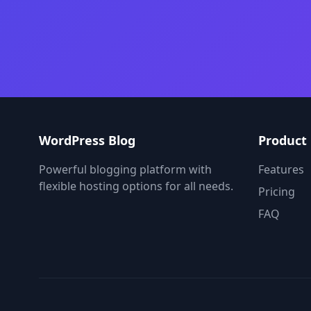
WordPress Blog
Product
Powerful blogging platform with
Features
flexible hosting options for all needs.
Pricing
FAQ