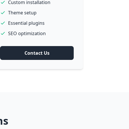
Custom installation
Theme setup
Essential plugins
SEO optimization
Contact Us
ns