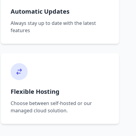
Automatic Updates
Always stay up to date with the latest
features
Flexible Hosting
Choose between self-hosted or our
managed cloud solution.