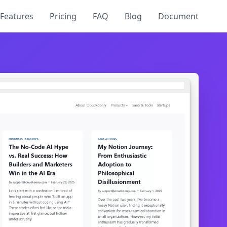
Features
Pricing
FAQ
Blog
Document