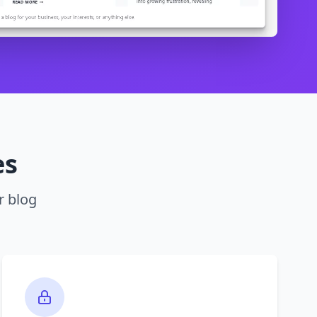
es
r blog