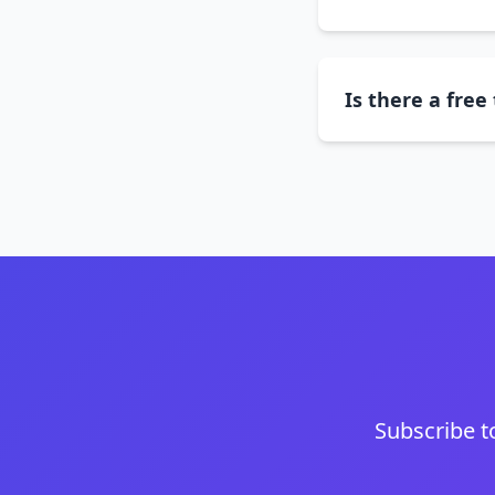
Is there a free 
Subscribe t