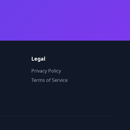
Legal
Privacy Policy
Terms of Service