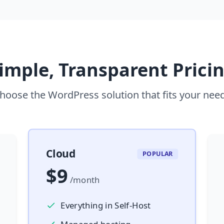
imple, Transparent Prici
hoose the WordPress solution that fits your nee
Cloud
POPULAR
$9
/month
Everything in Self-Host