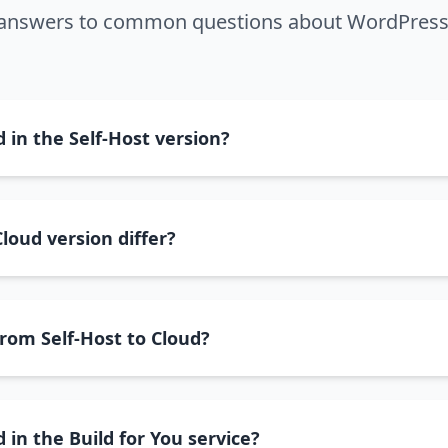
 answers to common questions about WordPress
 in the Self-Host version?
loud version differ?
from Self-Host to Cloud?
 in the Build for You service?