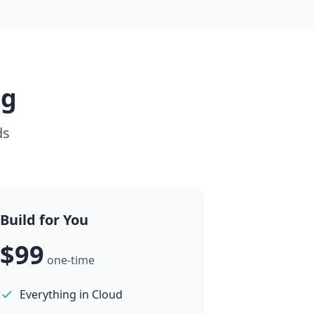
ng
ds
Build for You
$99
one-time
Everything in Cloud