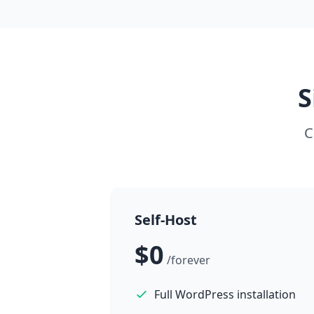
S
C
Self-Host
$0
/forever
Full WordPress installation