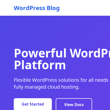
WordPress Blog
Powerful WordPr
Platform
Flexible WordPress solutions for all needs 
fully managed cloud hosting.
Get Started
View Docs