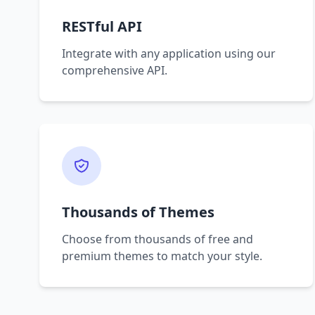
RESTful API
Integrate with any application using our
comprehensive API.
Thousands of Themes
Choose from thousands of free and
premium themes to match your style.