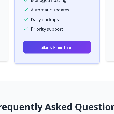
Managed hosting
Automatic updates
Daily backups
Priority support
Start Free Trial
requently Asked Questio