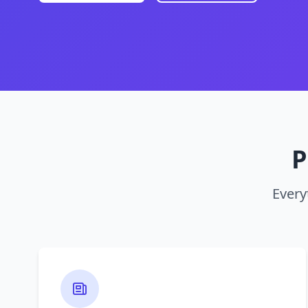
P
Every