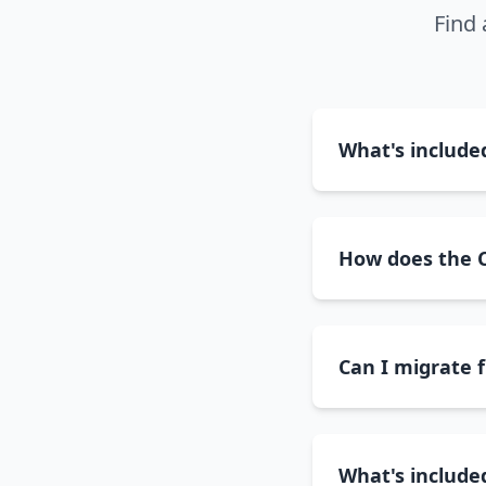
Find
What's included
How does the C
Can I migrate 
What's included