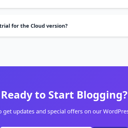
trial for the Cloud version?
Ready to Start Blogging?
o get updates and special offers on our WordPres