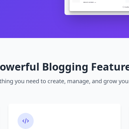
owerful Blogging Featur
thing you need to create, manage, and grow you