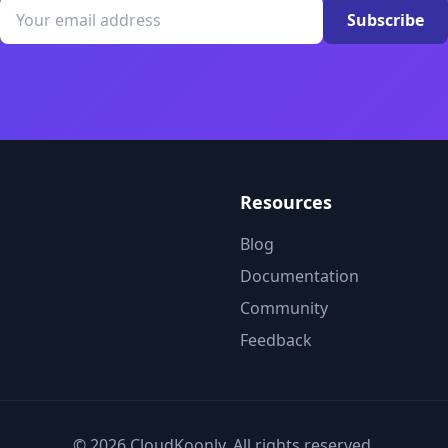
Subscribe
Resources
Blog
Documentation
Community
Feedback
© 2026 CloudKoonly. All rights reserved.