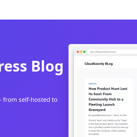
ess Blog
- from self-hosted to