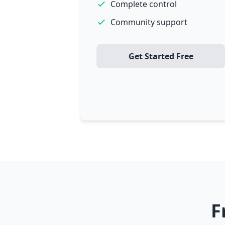
Complete control
Community support
Get Started Free
F