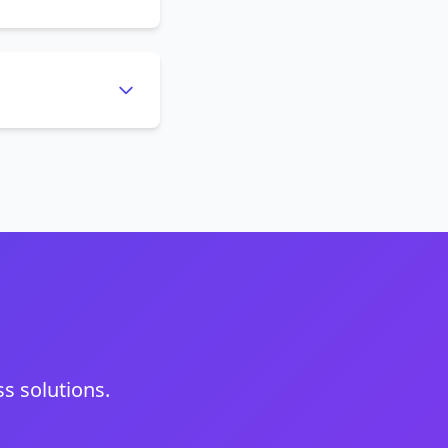
s solutions.