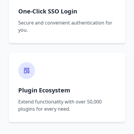
One-Click SSO Login
Secure and convenient authentication for
you.
Plugin Ecosystem
Extend functionality with over 50,000
plugins for every need.